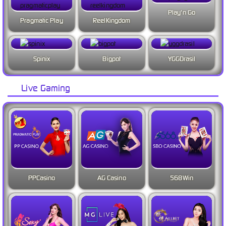
Play'n Go
Pragmatic Play
ReelKingdom
Spinix
Bigpot
YGGDrasil
Live Gaming
PPCasino
AG Casino
568Win