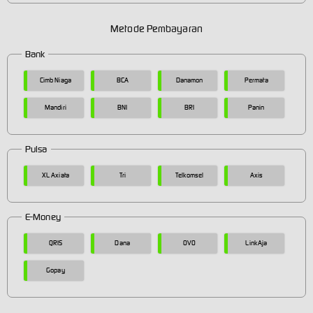
Metode Pembayaran
Bank
Cimb Niaga
BCA
Danamon
Permata
Mandiri
BNI
BRI
Panin
Pulsa
XL Axiata
Tri
Telkomsel
Axis
E-Money
QRIS
Dana
OVO
LinkAja
Gopay