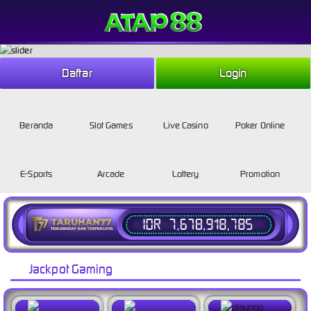
Link Alternatif
Daftar
Login
Beranda
Slot Games
Live Casino
Poker Online
E-Sports
Arcade
Lottery
Promotion
Jackpot Gaming