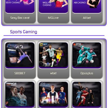
Sexy Baccarat
MGLive
Allbet
Sports Gaming
SBOBET
wbet
Opusplus