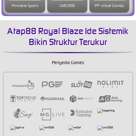
Pinnacle Sports
CMD368
PP virtual Games
Atap88 Royal Blaze Ide Sistemik
Bikin Struktur Terukur
Penyedia Games